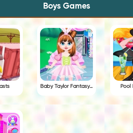
Boys Games
asts
Baby Taylor Fantasy Carnival
Pool 