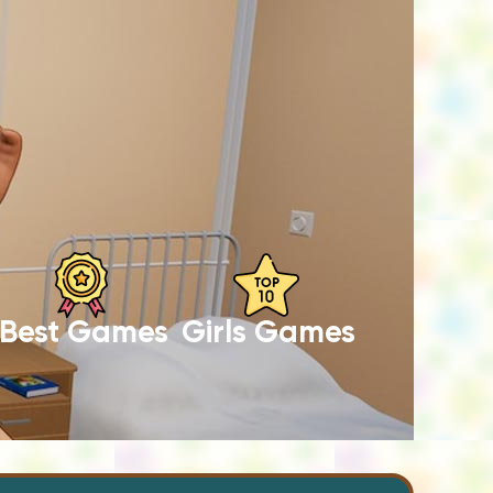
Best Games
Girls Games