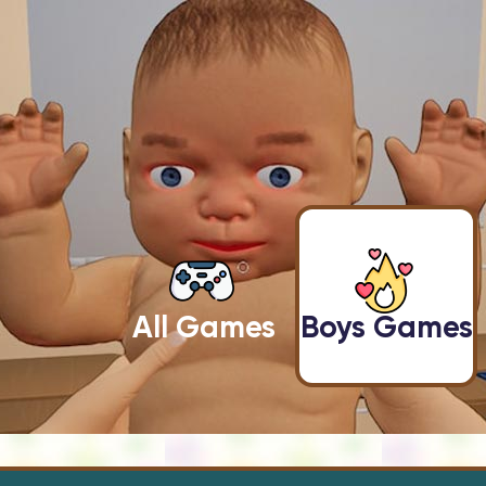
All Games
Boys Games