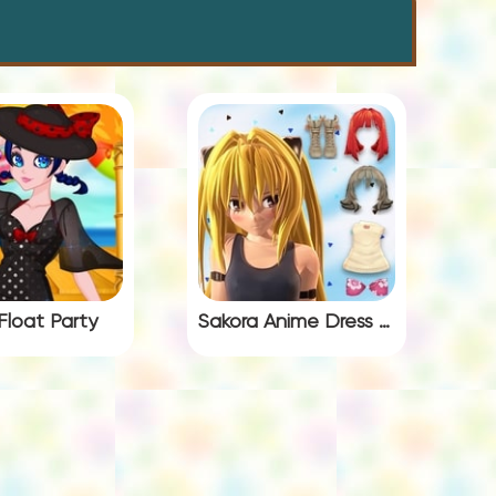
Float Party
Sakora Anime Dress Up