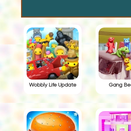
Wobbly Life Update
Gang Be