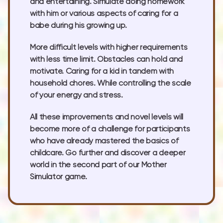
and entertaining. Simulate doing homework
with him or various aspects of caring for a
babe during his growing up.
More difficult levels with higher requirements
with less time limit. Obstacles can hold and
motivate. Caring for a kid in tandem with
household chores. While controlling the scale
of your energy and stress.
All these improvements and novel levels will
become more of a challenge for participants
who have already mastered the basics of
childcare. Go further and discover a deeper
world in the second part of our Mother
Simulator game.