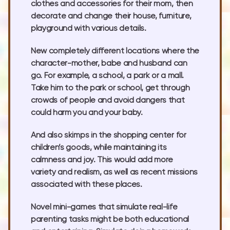
clothes and accessories for their mom, then
decorate and change their house, furniture,
playground with various details.
New completely different locations where the
character-mother, babe and husband can
go. For example, a school, a park or a mall.
Take him to the park or school, get through
crowds of people and avoid dangers that
could harm you and your baby.
And also skimps in the shopping center for
children’s goods, while maintaining its
calmness and joy. This would add more
variety and realism, as well as recent missions
associated with these places.
Novel mini-games that simulate real-life
parenting tasks might be both educational