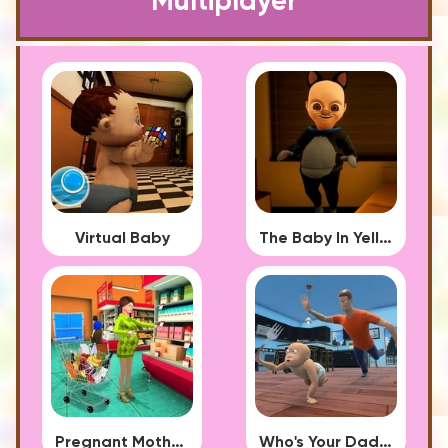
Multiplayer
Virtual Baby
The Baby In Yellow 2023
Pregnant Mother Simulator
Who's Your Daddy?!