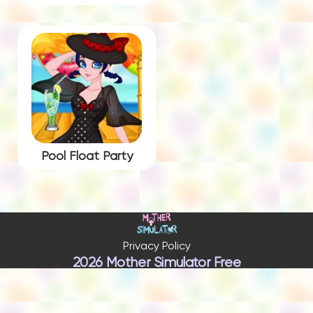
Pool Float Party
Privacy Policy
2026 Mother Simulator Free