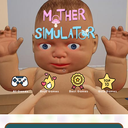
All Games
Boys Games
Best Games
Girls Games