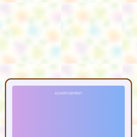
ADVERTISEMENT