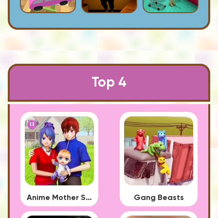
Top 4
Anime Mother Simulator
Gang Beasts