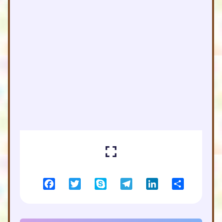
Facebook
Twitter
Skype
Telegram
LinkedIn
Share