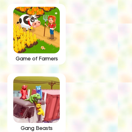
Game of Farmers
Gang Beasts