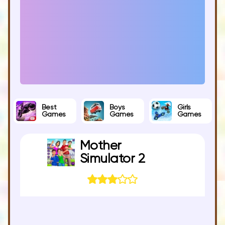
Best
Boys
Girls
Games
Games
Games
Mother
Simulator 2