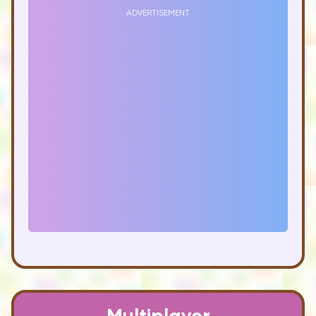
ADVERTISEMENT