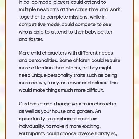
In co-op mode, players could attend to
multiple newborns at the same time and work
together to complete missions, while in
competitive mode, could compete to see
who is able to attend to their baby better
and faster.
More child characters with different needs
and personalities. Some children could require
more attention than others, or they might
need unique personality traits such as being
more active, fussy, or slower and calmer. This
would make things much more difficult.
Customize and change your mum character
as well as your house and garden. An
opportunity to emphasize a certain
individuality, to make it more exciting.
Participants could choose diverse hairstyles,