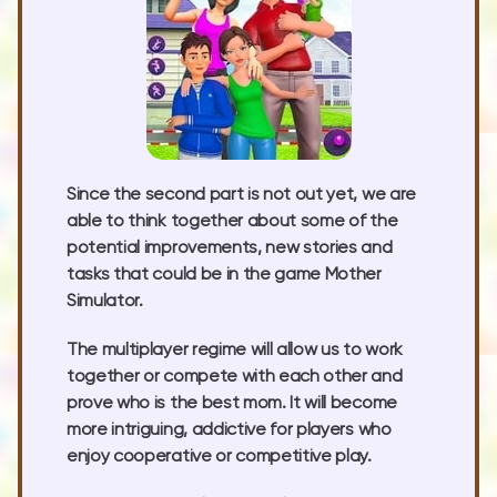
Since the second part is not out yet, we are
able to think together about some of the
potential improvements, new stories and
tasks that could be in the game Mother
Simulator.
The multiplayer regime will allow us to work
together or compete with each other and
prove who is the best mom. It will become
more intriguing, addictive for players who
enjoy cooperative or competitive play.