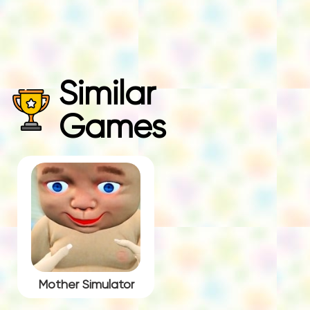
Similar
Games
Mother Simulator