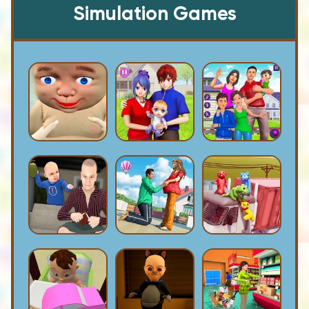
Simulation Games