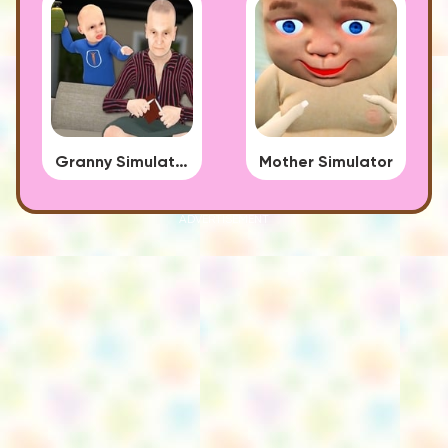
Granny Simulator
Mother Simulator
ADVERTISEMENT